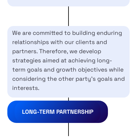
We are committed to building enduring
relationships with our clients and
partners. Therefore, we develop
strategies aimed at achieving long-
term goals and growth objectives while
considering the other party’s goals and
interests.
LONG-TERM PARTNERSHIP