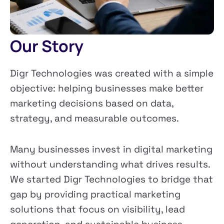
Our Story
Digr Technologies was created with a simple
objective: helping businesses make better
marketing decisions based on data,
strategy, and measurable outcomes.
Many businesses invest in digital marketing
without understanding what drives results.
We started Digr Technologies to bridge that
gap by providing practical marketing
solutions that focus on visibility, lead