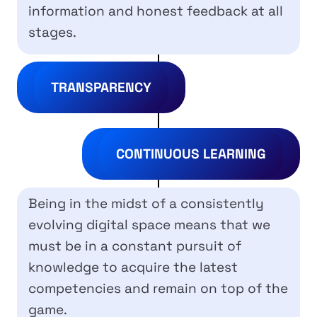
information and honest feedback at all
stages.
TRANSPARENCY
CONTINUOUS LEARNING
Being in the midst of a consistently
evolving digital space means that we
must be in a constant pursuit of
knowledge to acquire the latest
competencies and remain on top of the
game.