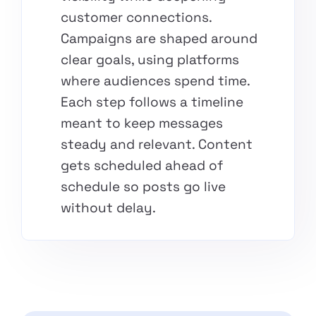
customer connections.
Campaigns are shaped around
clear goals, using platforms
where audiences spend time.
Each step follows a timeline
meant to keep messages
steady and relevant. Content
gets scheduled ahead of
schedule so posts go live
without delay.