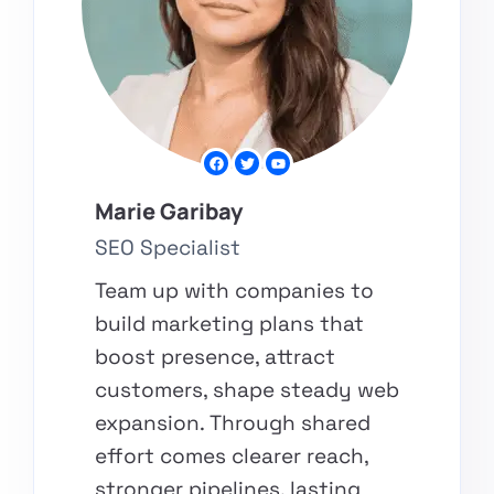
Marie Garibay
SEO Specialist
Team up with companies to
build marketing plans that
boost presence, attract
customers, shape steady web
expansion. Through shared
effort comes clearer reach,
stronger pipelines, lasting