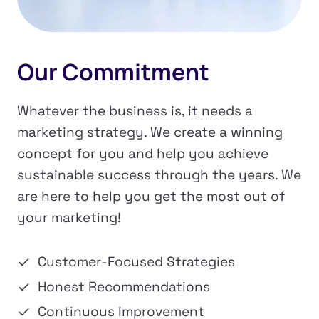
Our Commitment
Whatever the business is, it needs a
marketing strategy. We create a winning
concept for you and help you achieve
sustainable success through the years. We
are here to help you get the most out of
your marketing!
Customer-Focused Strategies
Honest Recommendations
Continuous Improvement