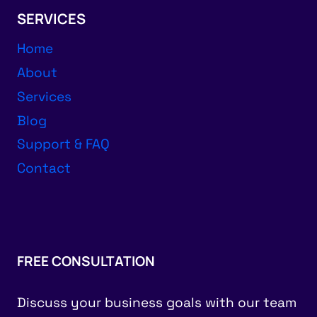
SERVICES
Home
About
Services
Blog
Support & FAQ
Contact
FREE CONSULTATION
Discuss your business goals with our team