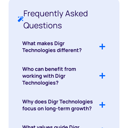
Frequently Asked
Questions
What makes Digr
Technologies different?
Who can benefit from
working with Digr
Technologies?
Why does Digr Technologies
focus on long-term growth?
What values guide Digr