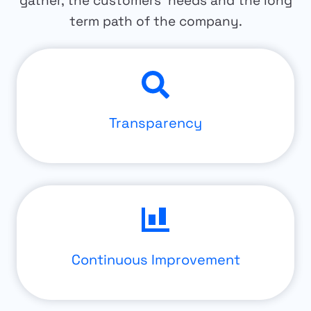
gather, the customers’ needs and the long
term path of the company.
Transparency
Continuous Improvement