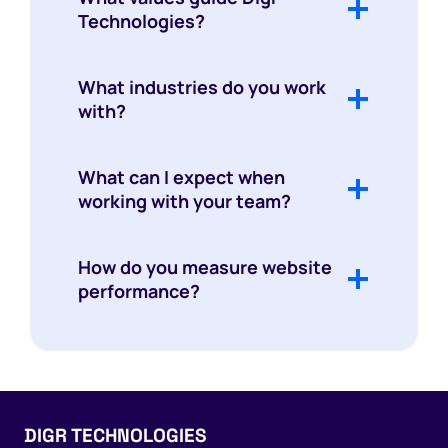
Technologies?
What industries do you work
with?
What can I expect when
working with your team?
How do you measure website
performance?
DIGR TECHNOLOGIES