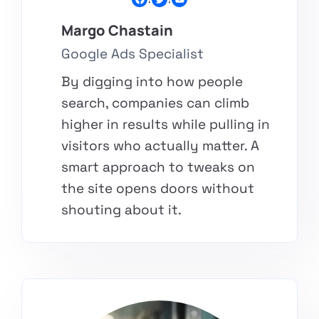
Margo Chastain​
Google Ads Specialist
By digging into how people
search, companies can climb
higher in results while pulling in
visitors who actually matter. A
smart approach to tweaks on
the site opens doors without
shouting about it.