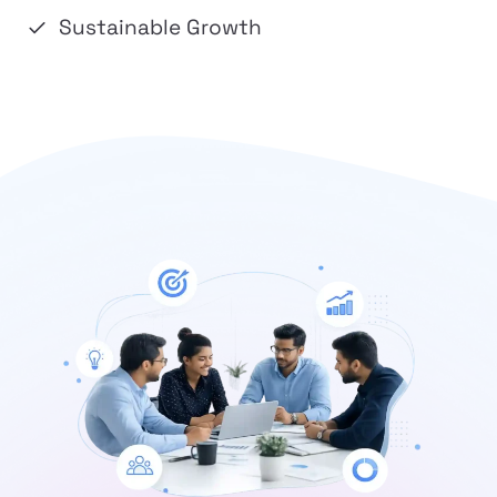
Sustainable Growth