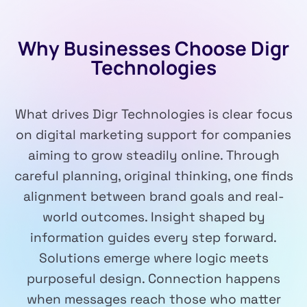
Why Businesses Choose Digr
Technologies
What drives Digr Technologies is clear focus
on digital marketing support for companies
aiming to grow steadily online. Through
careful planning, original thinking, one finds
alignment between brand goals and real-
world outcomes. Insight shaped by
information guides every step forward.
Solutions emerge where logic meets
purposeful design. Connection happens
when messages reach those who matter