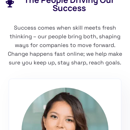
Success
Success comes when skill meets fresh
thinking – our people bring both, shaping
ways for companies to move forward.
Change happens fast online; we help make
sure you keep up, stay sharp, reach goals.