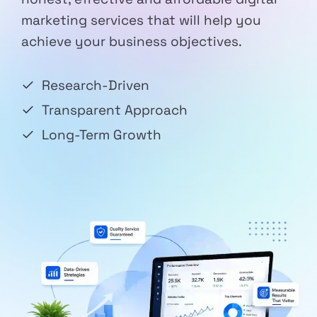
marketing services that will help you
achieve your business objectives.
Research-Driven
Transparent Approach
Long-Term Growth