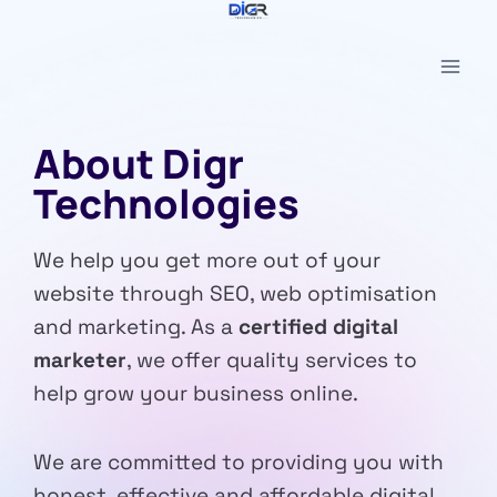
Skip
to
content
About Digr
Technologies
We help you get more out of your
website through SEO, web optimisation
and marketing. As a
certified digital
marketer
, we offer quality services to
help grow your business online.
We are committed to providing you with
honest, effective and affordable digital