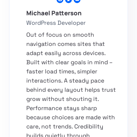
Michael Patterson​
WordPress Developer​
Out of focus on smooth
navigation comes sites that
adapt easily across devices.
Built with clear goals in mind –
faster load times, simpler
interactions. A steady pace
behind every layout helps trust
grow without shouting it.
Performance stays sharp
because choices are made with
care, not trends. Credibility
builds quietly through