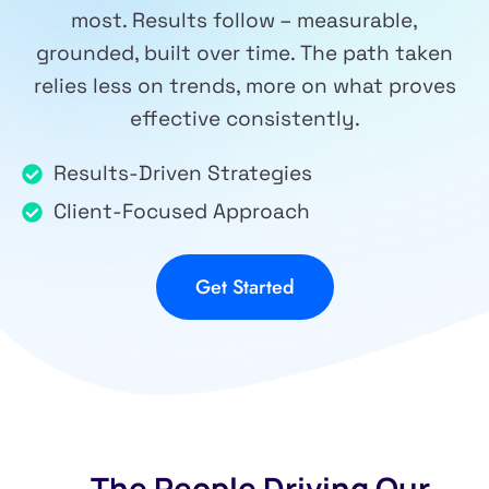
most. Results follow – measurable,
grounded, built over time. The path taken
relies less on trends, more on what proves
effective consistently.
Results-Driven Strategies
Client-Focused Approach
Get Started
The People Driving Our