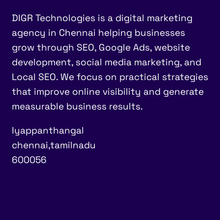
DIGR Technologies is a digital marketing
agency in Chennai helping businesses
grow through SEO, Google Ads, website
development, social media marketing, and
Local SEO. We focus on practical strategies
that improve online visibility and generate
measurable business results.
Iyappanthangal
chennai,tamilnadu
600056