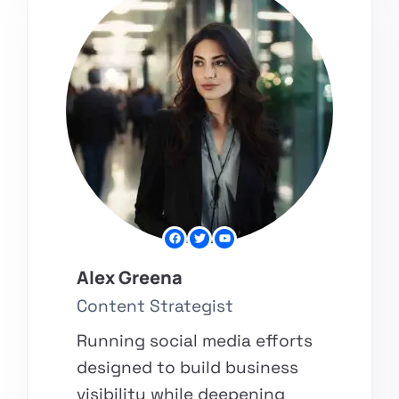
Alex Greena​
Content Strategist
Running social media efforts
designed to build business
visibility while deepening