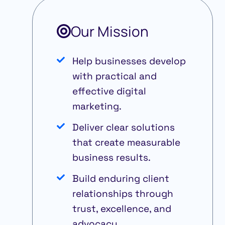
Our Mission
Help businesses develop
with practical and
effective digital
marketing.
Deliver clear solutions
that create measurable
business results.
Build enduring client
relationships through
trust, excellence, and
advocacy.