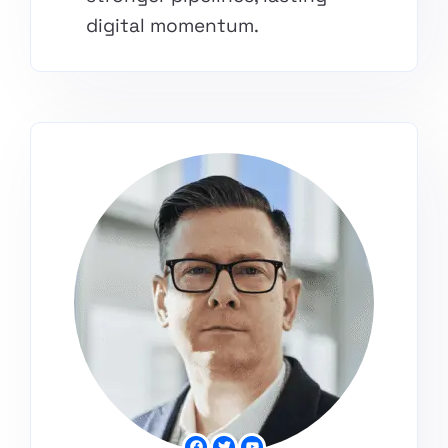
digital momentum.