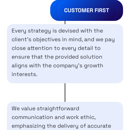
CUSTOMER FIRST
Every strategy is devised with the
client’s objectives in mind, and we pay
close attention to every detail to
ensure that the provided solution
aligns with the company’s growth
interests.
We value straightforward
communication and work ethic,
emphasizing the delivery of accurate