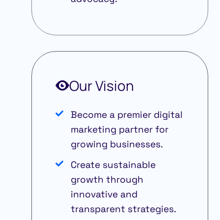
Our Vision
Become a premier digital
marketing partner for
growing businesses.
Create sustainable
growth through
innovative and
transparent strategies.