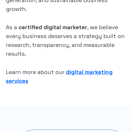
generation, and sustainable business
growth.
As a
certified digital marketer
, we believe
every business deserves a strategy built on
research, transparency, and measurable
results.
Learn more about our
digital marketing
services