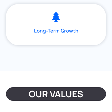
Long-Term Growth
OUR VALUES