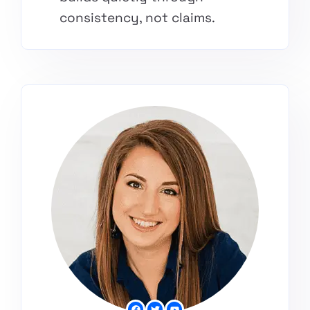
consistency, not claims.