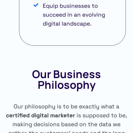
Equip businesses to
succeed in an evolving
digital landscape.
Our Business
Philosophy
Our philosophy is to be exactly what a
certified digital marketer
is supposed to be,
making decisions based on the data we